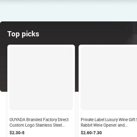
Top picks
OUYADA Branded Factory Direct
Private Label Luxury Wine Gift 
Custom Logo Stainless Steel
Rabbit Wine Opener and
Bartender Barware Bar Tools
Corkskrew Set 6 Piece Wine
$2.30-5
$2.60-7.30
750ml Cocktail Mixer Boston
Opener Set