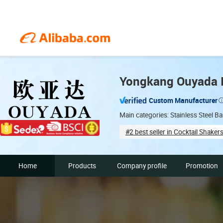
Yongkang Ouyada In
Custom Manufacturer
Main categories: Stainless Steel B
#2 best seller in Cocktail Shaker
Supplier assessment proced
Home
Products
Company profile
Promotion