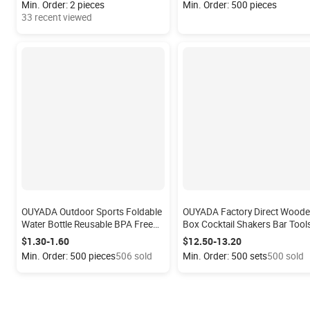
Min. Order: 2 pieces
Min. Order: 500 pieces
Shaker Sealed
33 recent viewed
OUYADA Outdoor Sports Foldable
OUYADA Factory Direct Wood
Water Bottle Reusable BPA Free
Box Cocktail Shakers Bar Tool
Silicone Collapsible Water Bottle
Set Manufacturer Novelty
$1.30-1.60
$12.50-13.20
for Travel Gym Camping Hike
Stainless Steel Cocktail Makin
Min. Order: 500 pieces
506 sold
Min. Order: 500 sets
500 sold
Barware